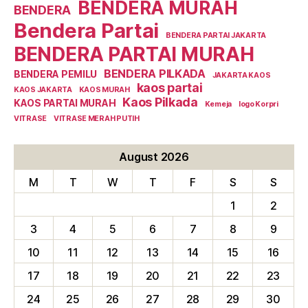
BENDERA MURAH
BENDERA
Bendera Partai
BENDERA PARTAI JAKARTA
BENDERA PARTAI MURAH
BENDERA PILKADA
BENDERA PEMILU
JAKARTA KAOS
kaos partai
KAOS JAKARTA
KAOS MURAH
Kaos Pilkada
KAOS PARTAI MURAH
Kemeja
logo Korpri
VITRASE
VITRASE MERAH PUTIH
August 2026
M
T
W
T
F
S
S
1
2
3
4
5
6
7
8
9
10
11
12
13
14
15
16
17
18
19
20
21
22
23
24
25
26
27
28
29
30