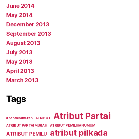
June 2014
May 2014
December 2013
September 2013
August 2013
July 2013
May 2013
April 2013
March 2013
Tags
Atribut Partai
#benderamurah
ATRIBUT
ATRIBUT PARTAI MURAH
ATRIBUT PEMILIHAN UMUM
atribut pilkada
ATRIBUT PEMILU