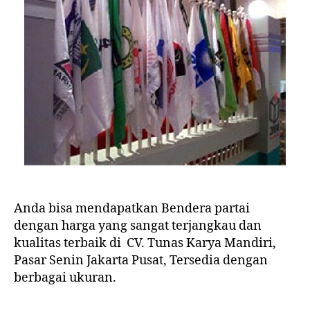
Anda bisa mendapatkan Bendera partai
dengan harga yang sangat terjangkau dan
kualitas terbaik di CV. Tunas Karya Mandiri,
Pasar Senin Jakarta Pusat, Tersedia dengan
berbagai ukuran.