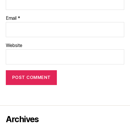
Email
*
Website
Archives