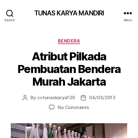
TUNAS KARYA MANDIRI
Search
Menu
BENDERA
Atribut Pilkada
Pembuatan Bendera
Murah Jakarta
By
cvtunaskarya139
04/03/2013
No Comments