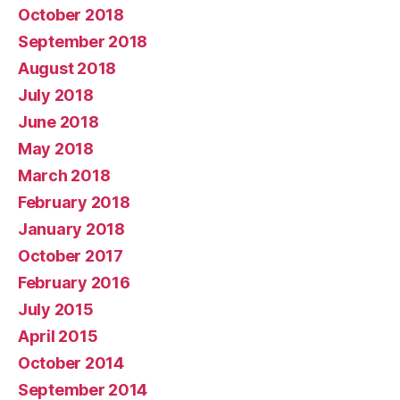
October 2018
September 2018
August 2018
July 2018
June 2018
May 2018
March 2018
February 2018
January 2018
October 2017
February 2016
July 2015
April 2015
October 2014
September 2014