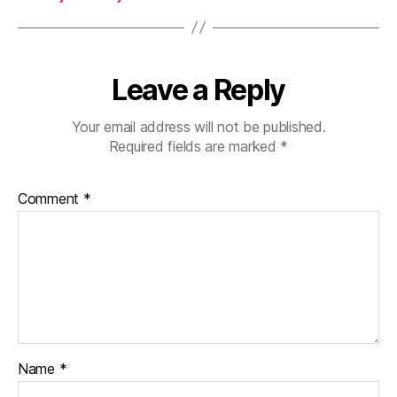
Leave a Reply
Your email address will not be published.
Required fields are marked
*
Comment
*
Name
*