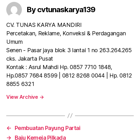
By cvtunaskarya139
CV. TUNAS KARYA MANDIRI
Percetakan, Reklame, Konveksi & Perdagangan
Umum
Senen - Pasar jaya blok 3 lantai 1 no 263.264.265
cks. Jakarta Pusat
Kontak : Asrul Mahdi Hp. 0857 7710 1848,
Hp.0857 7684 8599 | 0812 8268 0044 | Hp. 0812
8855 6321
View Archive
→
←
Pembuatan Payung Partai
→
Baju Kemeja Pilkada