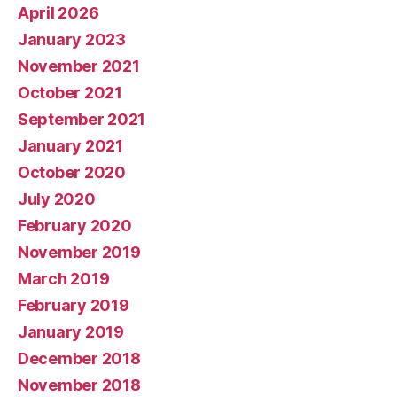
April 2026
January 2023
November 2021
October 2021
September 2021
January 2021
October 2020
July 2020
February 2020
November 2019
March 2019
February 2019
January 2019
December 2018
November 2018