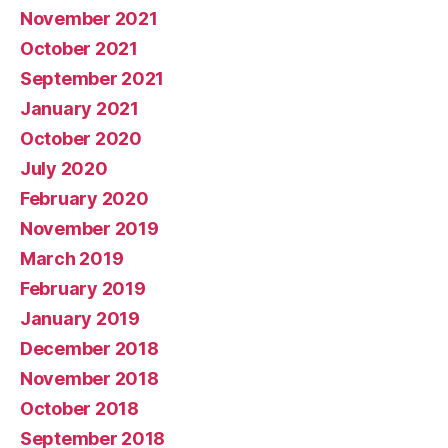
November 2021
October 2021
September 2021
January 2021
October 2020
July 2020
February 2020
November 2019
March 2019
February 2019
January 2019
December 2018
November 2018
October 2018
September 2018