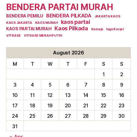
BENDERA PARTAI MURAH
BENDERA PILKADA
BENDERA PEMILU
JAKARTA KAOS
kaos partai
KAOS JAKARTA
KAOS MURAH
Kaos Pilkada
KAOS PARTAI MURAH
Kemeja
logo Korpri
VITRASE
VITRASE MERAH PUTIH
August 2026
M
T
W
T
F
S
S
1
2
3
4
5
6
7
8
9
10
11
12
13
14
15
16
17
18
19
20
21
22
23
24
25
26
27
28
29
30
31
« Apr