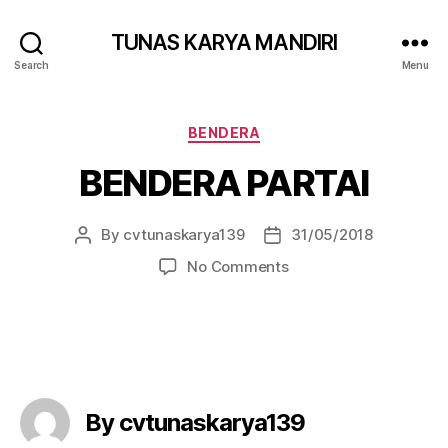
TUNAS KARYA MANDIRI
Search
Menu
BENDERA
BENDERA PARTAI
By
cvtunaskarya139
31/05/2018
No Comments
By cvtunaskarya139