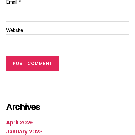
Email
*
Website
Archives
April 2026
January 2023