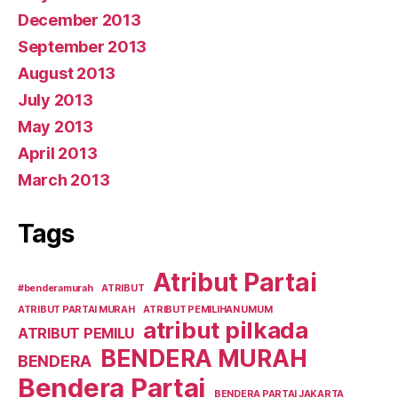
December 2013
September 2013
August 2013
July 2013
May 2013
April 2013
March 2013
Tags
Atribut Partai
#benderamurah
ATRIBUT
ATRIBUT PARTAI MURAH
ATRIBUT PEMILIHAN UMUM
atribut pilkada
ATRIBUT PEMILU
BENDERA MURAH
BENDERA
Bendera Partai
BENDERA PARTAI JAKARTA