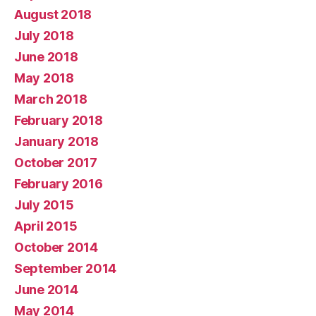
August 2018
July 2018
June 2018
May 2018
March 2018
February 2018
January 2018
October 2017
February 2016
July 2015
April 2015
October 2014
September 2014
June 2014
May 2014