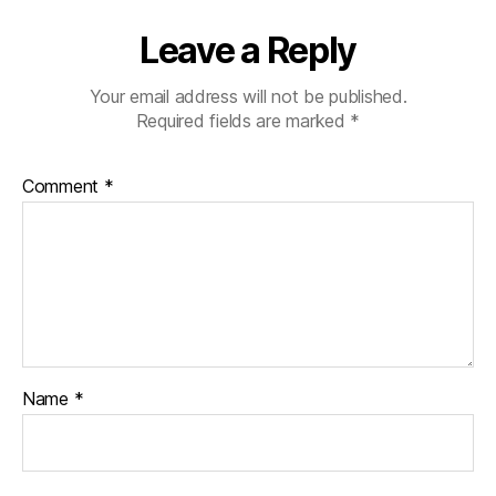
Leave a Reply
Your email address will not be published.
Required fields are marked
*
Comment
*
Name
*