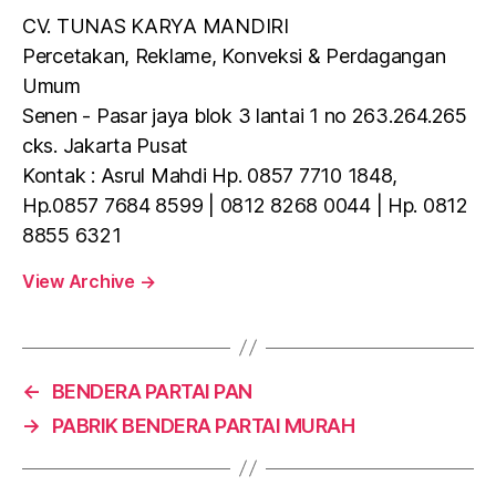
CV. TUNAS KARYA MANDIRI
Percetakan, Reklame, Konveksi & Perdagangan
Umum
Senen - Pasar jaya blok 3 lantai 1 no 263.264.265
cks. Jakarta Pusat
Kontak : Asrul Mahdi Hp. 0857 7710 1848,
Hp.0857 7684 8599 | 0812 8268 0044 | Hp. 0812
8855 6321
View Archive
→
←
BENDERA PARTAI PAN
→
PABRIK BENDERA PARTAI MURAH