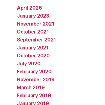
April 2026
January 2023
November 2021
October 2021
September 2021
January 2021
October 2020
July 2020
February 2020
November 2019
March 2019
February 2019
January 2019