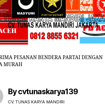
RIMA PESANAN BENDERA PARTAI DENGAN
A MURAH
By cvtunaskarya139
CV. TUNAS KARYA MANDIRI