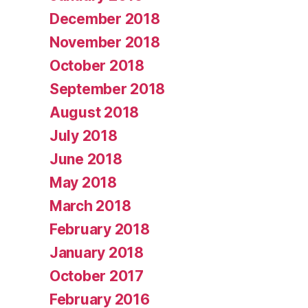
December 2018
November 2018
October 2018
September 2018
August 2018
July 2018
June 2018
May 2018
March 2018
February 2018
January 2018
October 2017
February 2016