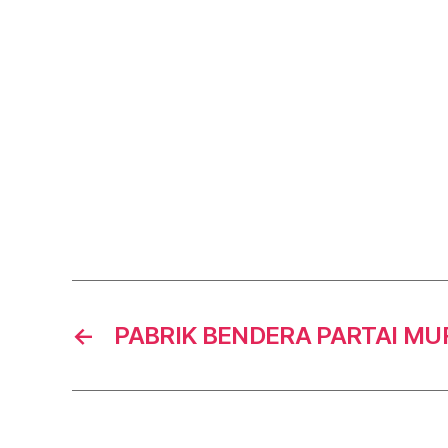
←
PABRIK BENDERA PARTAI M