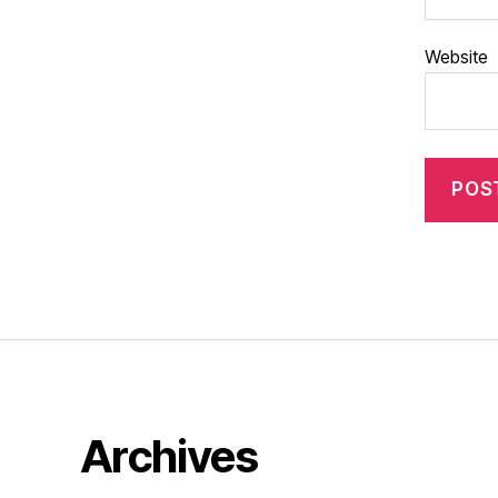
Website
Archives