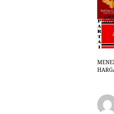
MENE
HARG