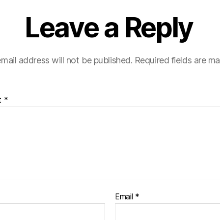
Leave a Reply
mail address will not be published.
Required fields are m
t
*
Email
*