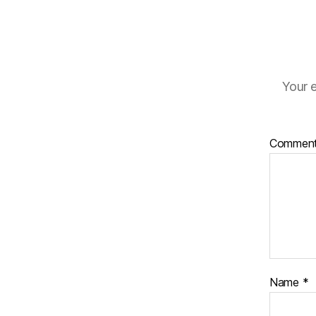
Your e
Commen
Name
*