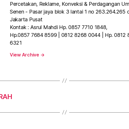
Percetakan, Reklame, Konveksi & Perdagangan U
Senen - Pasar jaya blok 3 lantai 1 no 263.264.265 
Jakarta Pusat
Kontak : Asrul Mahdi Hp. 0857 7710 1848,
Hp.0857 7684 8599 | 0812 8268 0044 | Hp. 0812
6321
View Archive
→
URAH