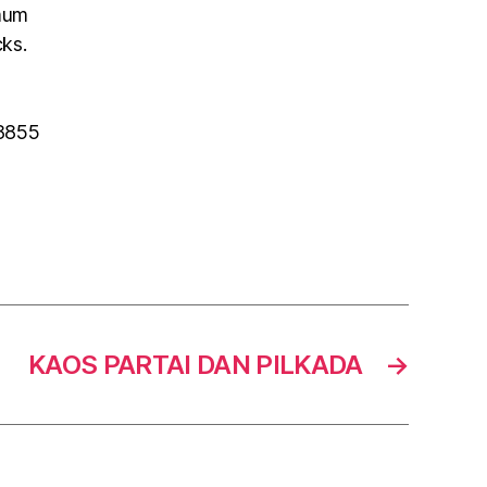
mum
cks.
 8855
KAOS PARTAI DAN PILKADA
→