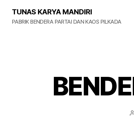
TUNAS KARYA MANDIRI
PABRIK BENDERA PARTAI DAN KAOS PILKADA
BENDE