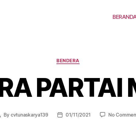
BERAND
BENDERA
RA PARTAI
By
cvtunaskarya139
01/11/2021
No Commen