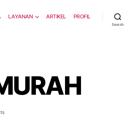
A
LAYANAN
ARTIKEL
PROFIL
Search
 MURAH
ts