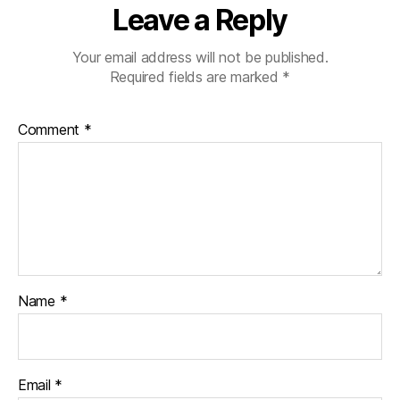
Leave a Reply
Your email address will not be published.
Required fields are marked
*
Comment
*
Name
*
Email
*