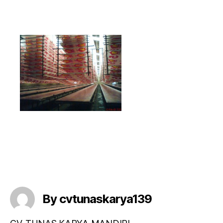
By cvtunaskarya139