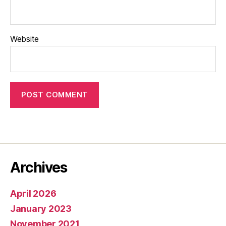
Website
Archives
April 2026
January 2023
November 2021