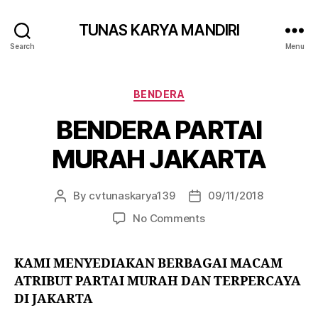
TUNAS KARYA MANDIRI
Search
Menu
BENDERA
BENDERA PARTAI
MURAH JAKARTA
By
cvtunaskarya139
09/11/2018
No Comments
KAMI MENYEDIAKAN BERBAGAI MACAM
ATRIBUT PARTAI MURAH DAN TERPERCAYA
DI JAKARTA