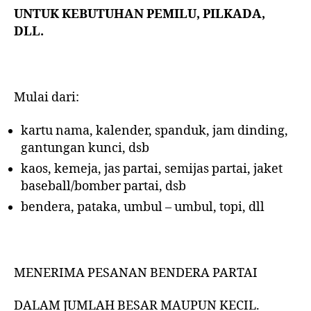
UNTUK KEBUTUHAN PEMILU, PILKADA,
DLL.
Mulai dari:
kartu nama, kalender, spanduk, jam dinding,
gantungan kunci, dsb
kaos, kemeja, jas partai, semijas partai, jaket
baseball/bomber partai, dsb
bendera, pataka, umbul – umbul, topi, dll
MENERIMA PESANAN BENDERA PARTAI
DALAM JUMLAH BESAR MAUPUN KECIL.