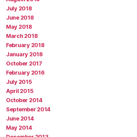
July 2018
June 2018
May 2018
March 2018
February 2018
January 2018
October 2017
February 2016
July 2015
April 2015
October 2014
September 2014
June 2014
May 2014
December 2013