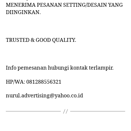
MENERIMA PESANAN SETTING/DESAIN YANG
DIINGINKAN.
TRUSTED & GOOD QUALITY.
Info pemesanan hubungi kontak terlampir.
HP/WA: 081288556321
nurul.advertising@yahoo.co.id