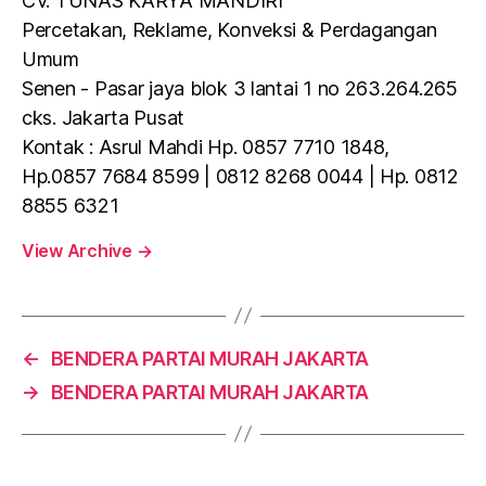
CV. TUNAS KARYA MANDIRI
Percetakan, Reklame, Konveksi & Perdagangan
Umum
Senen - Pasar jaya blok 3 lantai 1 no 263.264.265
cks. Jakarta Pusat
Kontak : Asrul Mahdi Hp. 0857 7710 1848,
Hp.0857 7684 8599 | 0812 8268 0044 | Hp. 0812
8855 6321
View Archive
→
←
BENDERA PARTAI MURAH JAKARTA
→
BENDERA PARTAI MURAH JAKARTA