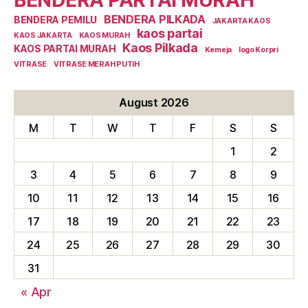
BENDERA PILKADA
BENDERA PEMILU
JAKARTA KAOS
kaos partai
KAOS JAKARTA
KAOS MURAH
Kaos Pilkada
KAOS PARTAI MURAH
Kemeja
logo Korpri
VITRASE
VITRASE MERAH PUTIH
August 2026
M
T
W
T
F
S
S
1
2
3
4
5
6
7
8
9
10
11
12
13
14
15
16
17
18
19
20
21
22
23
24
25
26
27
28
29
30
31
« Apr