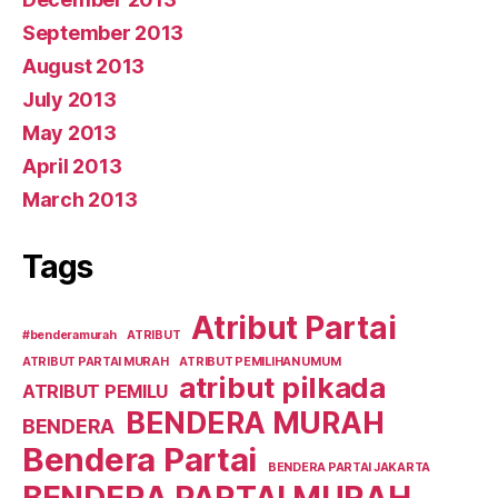
September 2013
August 2013
July 2013
May 2013
April 2013
March 2013
Tags
Atribut Partai
#benderamurah
ATRIBUT
ATRIBUT PARTAI MURAH
ATRIBUT PEMILIHAN UMUM
atribut pilkada
ATRIBUT PEMILU
BENDERA MURAH
BENDERA
Bendera Partai
BENDERA PARTAI JAKARTA
BENDERA PARTAI MURAH