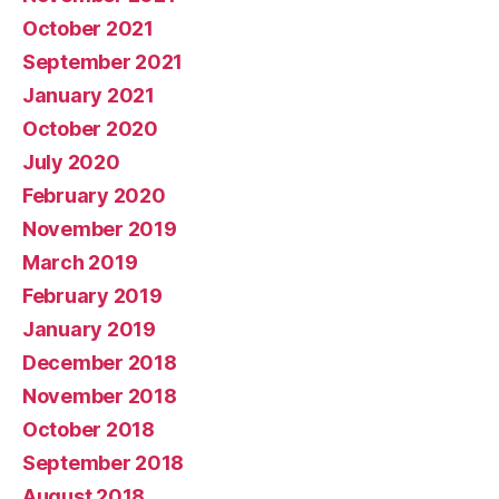
October 2021
September 2021
January 2021
October 2020
July 2020
February 2020
November 2019
March 2019
February 2019
January 2019
December 2018
November 2018
October 2018
September 2018
August 2018