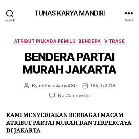
TUNAS KARYA MANDIRI
Search
Menu
ATRIBUT PILKADA PEMILU
BENDERA
VITRASE
BENDERA PARTAI
MURAH JAKARTA
By
cvtunaskarya139
09/11/2018
No Comments
KAMI MENYEDIAKAN BERBAGAI MACAM
ATRIBUT PARTAI MURAH DAN TERPERCAYA
DI JAKARTA