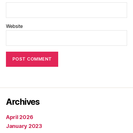
Website
Archives
April 2026
January 2023