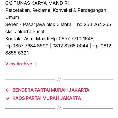
CV. TUNAS KARYA MANDIRI
Percetakan, Reklame, Konveksi & Perdagangan
Umum
Senen - Pasar jaya blok 3 lantai 1 no 263.264.265
cks. Jakarta Pusat
Kontak : Asrul Mahdi Hp. 0857 7710 1848,
Hp.0857 7684 8599 | 0812 8268 0044 | Hp. 0812
8855 6321
View Archive
→
←
BENDERA PARTAI MURAH JAKARTA
→
KAOS PARTAI MURAH JAKARTA