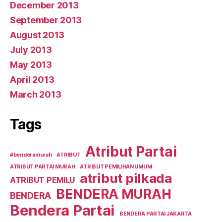
December 2013
September 2013
August 2013
July 2013
May 2013
April 2013
March 2013
Tags
Atribut Partai
#benderamurah
ATRIBUT
ATRIBUT PARTAI MURAH
ATRIBUT PEMILIHAN UMUM
atribut pilkada
ATRIBUT PEMILU
BENDERA MURAH
BENDERA
Bendera Partai
BENDERA PARTAI JAKARTA