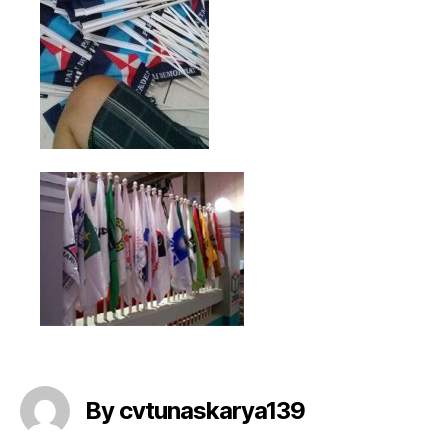
By cvtunaskarya139