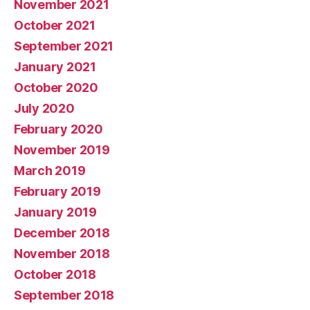
November 2021
October 2021
September 2021
January 2021
October 2020
July 2020
February 2020
November 2019
March 2019
February 2019
January 2019
December 2018
November 2018
October 2018
September 2018