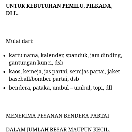
UNTUK KEBUTUHAN PEMILU, PILKADA,
DLL.
Mulai dari:
kartu nama, kalender, spanduk, jam dinding,
gantungan kunci, dsb
kaos, kemeja, jas partai, semijas partai, jaket
baseball/bomber partai, dsb
bendera, pataka, umbul – umbul, topi, dll
MENERIMA PESANAN BENDERA PARTAI
DALAM JUMLAH BESAR MAUPUN KECIL.