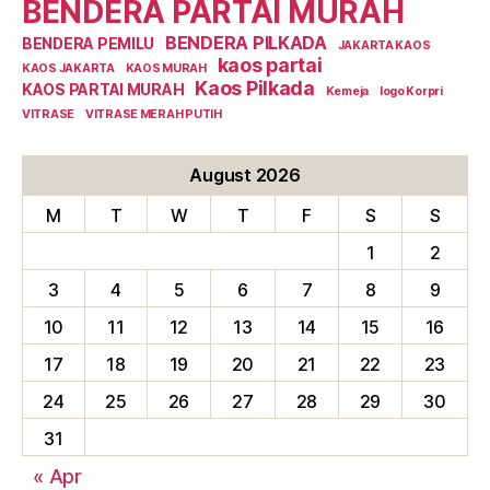
BENDERA PARTAI MURAH
BENDERA PILKADA
BENDERA PEMILU
JAKARTA KAOS
kaos partai
KAOS JAKARTA
KAOS MURAH
Kaos Pilkada
KAOS PARTAI MURAH
Kemeja
logo Korpri
VITRASE
VITRASE MERAH PUTIH
August 2026
M
T
W
T
F
S
S
1
2
3
4
5
6
7
8
9
10
11
12
13
14
15
16
17
18
19
20
21
22
23
24
25
26
27
28
29
30
31
« Apr