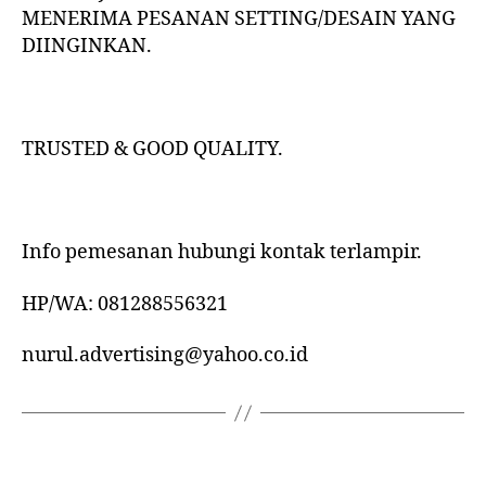
MENERIMA PESANAN SETTING/DESAIN YANG
DIINGINKAN.
TRUSTED & GOOD QUALITY.
Info pemesanan hubungi kontak terlampir.
HP/WA: 081288556321
nurul.advertising@yahoo.co.id