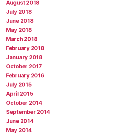
August 2018
July 2018
June 2018
May 2018
March 2018
February 2018
January 2018
October 2017
February 2016
July 2015
April 2015
October 2014
September 2014
June 2014
May 2014