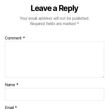
Leave a Reply
Your email address will not be published.
Required fields are marked
*
Comment
*
Name
*
Email
*