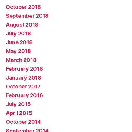
October 2018
September 2018
August 2018
July 2018
June 2018
May 2018
March 2018
February 2018
January 2018
October 2017
February 2016
July 2015
April 2015
October 2014
September 2014