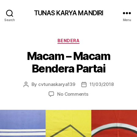
TUNAS KARYA MANDIRI
Search
Menu
BENDERA
Macam – Macam
Bendera Partai
By
cvtunaskarya139
11/03/2018
No Comments