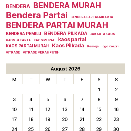
BENDERA MURAH
BENDERA
Bendera Partai
BENDERA PARTAI JAKARTA
BENDERA PARTAI MURAH
BENDERA PILKADA
BENDERA PEMILU
JAKARTA KAOS
kaos partai
KAOS JAKARTA
KAOS MURAH
Kaos Pilkada
KAOS PARTAI MURAH
Kemeja
logo Korpri
VITRASE
VITRASE MERAH PUTIH
August 2026
M
T
W
T
F
S
S
1
2
3
4
5
6
7
8
9
10
11
12
13
14
15
16
17
18
19
20
21
22
23
24
25
26
27
28
29
30