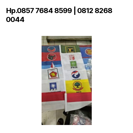
Hp.0857 7684 8599 | 0812 8268
0044