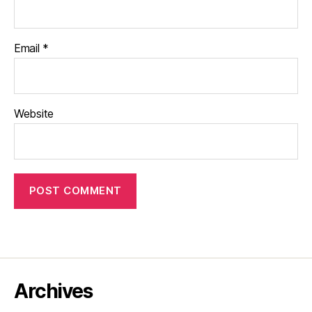
Email
*
Website
Archives