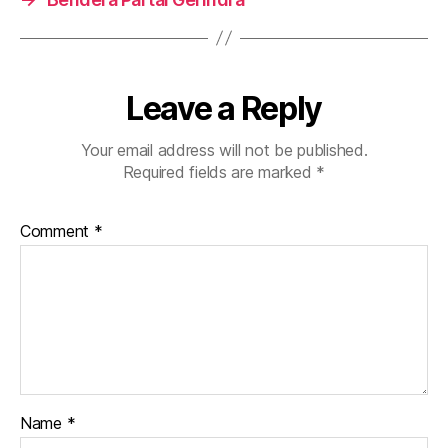
Leave a Reply
Your email address will not be published.
Required fields are marked
*
Comment
*
Name
*