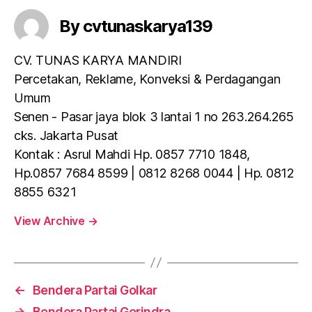
By cvtunaskarya139
CV. TUNAS KARYA MANDIRI
Percetakan, Reklame, Konveksi & Perdagangan
Umum
Senen - Pasar jaya blok 3 lantai 1 no 263.264.265
cks. Jakarta Pusat
Kontak : Asrul Mahdi Hp. 0857 7710 1848,
Hp.0857 7684 8599 | 0812 8268 0044 | Hp. 0812
8855 6321
View Archive
→
←
Bendera Partai Golkar
→
Bendera Partai Gerindra