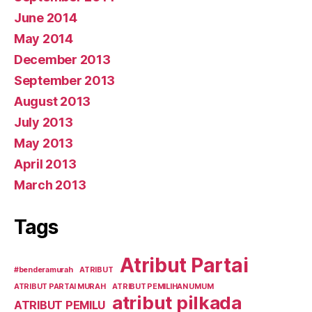
June 2014
May 2014
December 2013
September 2013
August 2013
July 2013
May 2013
April 2013
March 2013
Tags
Atribut Partai
#benderamurah
ATRIBUT
ATRIBUT PARTAI MURAH
ATRIBUT PEMILIHAN UMUM
atribut pilkada
ATRIBUT PEMILU