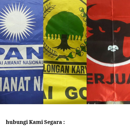
hubungi Kami Segara :