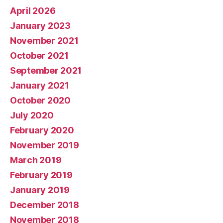
April 2026
January 2023
November 2021
October 2021
September 2021
January 2021
October 2020
July 2020
February 2020
November 2019
March 2019
February 2019
January 2019
December 2018
November 2018