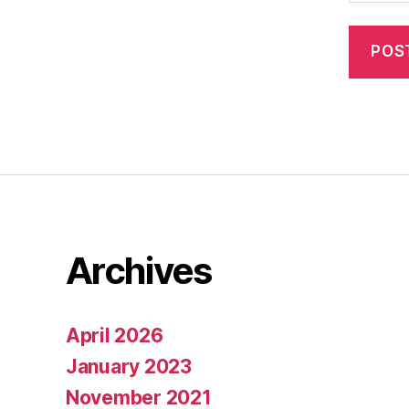
Archives
April 2026
January 2023
November 2021