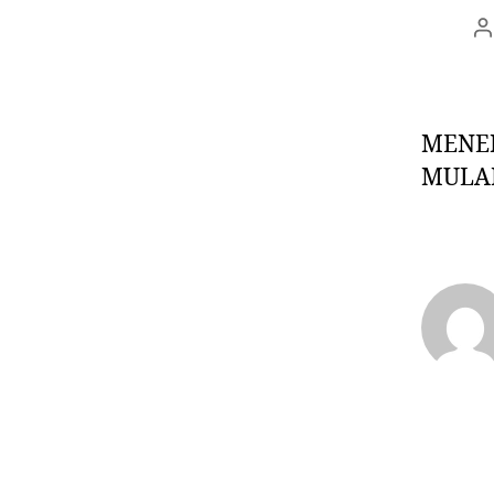
MENER
MULAI