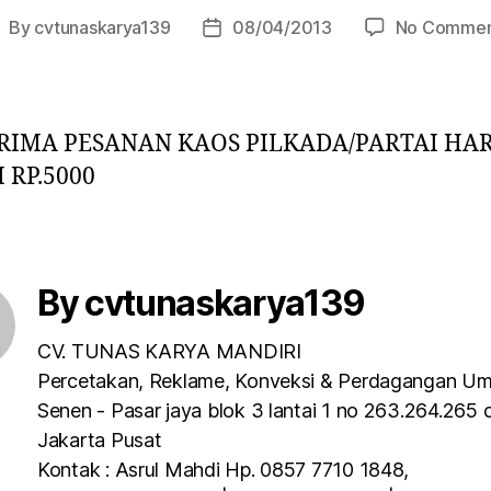
By
cvtunaskarya139
08/04/2013
No Commen
IMA PESANAN KAOS PILKADA/PARTAI HA
 RP.5000
By cvtunaskarya139
CV. TUNAS KARYA MANDIRI
Percetakan, Reklame, Konveksi & Perdagangan U
Senen - Pasar jaya blok 3 lantai 1 no 263.264.265 
Jakarta Pusat
Kontak : Asrul Mahdi Hp. 0857 7710 1848,