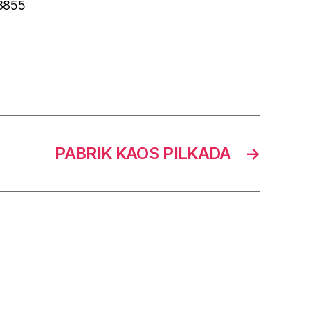
 8855
PABRIK KAOS PILKADA
→