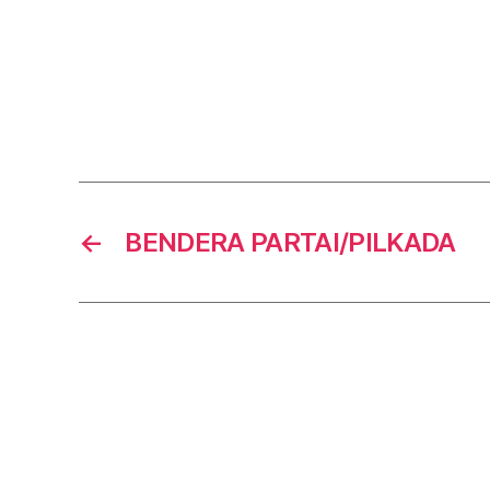
←
BENDERA PARTAI/PILKADA