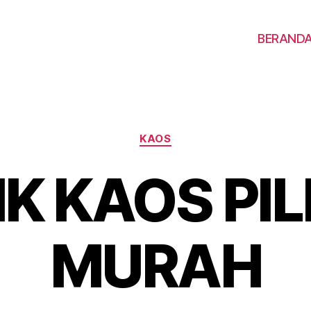
BERAND
KAOS
IK KAOS PI
MURAH