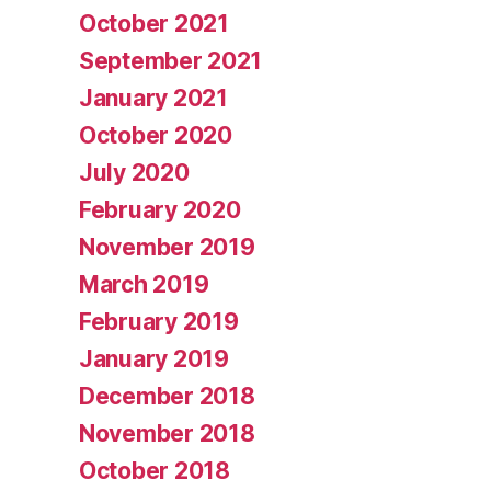
October 2021
September 2021
January 2021
October 2020
July 2020
February 2020
November 2019
March 2019
February 2019
January 2019
December 2018
November 2018
October 2018