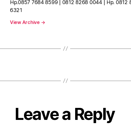
Hp.0857 7684 8599 | 0812 8268 0044 | Hp. 0812
6321
View Archive
→
Leave a Reply