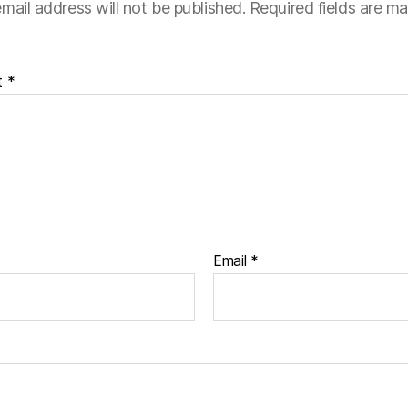
mail address will not be published.
Required fields are m
t
*
Email
*