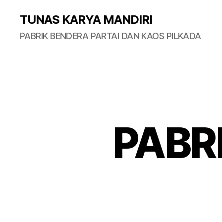
TUNAS KARYA MANDIRI
PABRIK BENDERA PARTAI DAN KAOS PILKADA
PABR