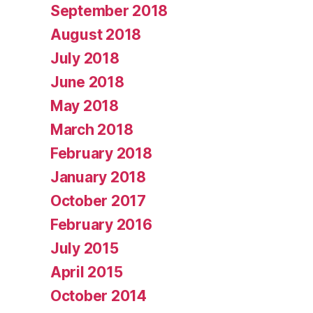
September 2018
August 2018
July 2018
June 2018
May 2018
March 2018
February 2018
January 2018
October 2017
February 2016
July 2015
April 2015
October 2014