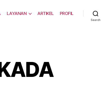
A
LAYANAN
ARTIKEL
PROFIL
Search
LKADA