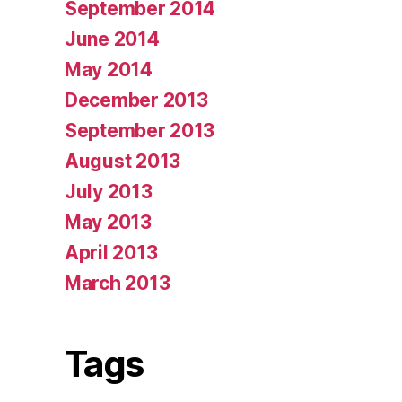
September 2014
June 2014
May 2014
December 2013
September 2013
August 2013
July 2013
May 2013
April 2013
March 2013
Tags