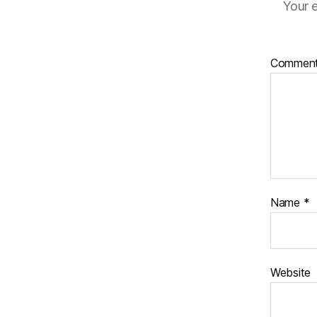
Your e
Commen
Name
*
Website