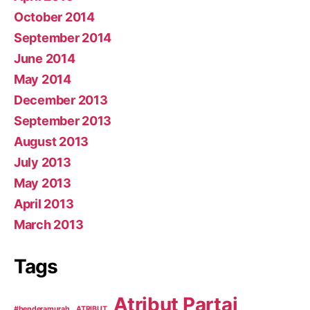
October 2014
September 2014
June 2014
May 2014
December 2013
September 2013
August 2013
July 2013
May 2013
April 2013
March 2013
Tags
Atribut Partai
#benderamurah
ATRIBUT