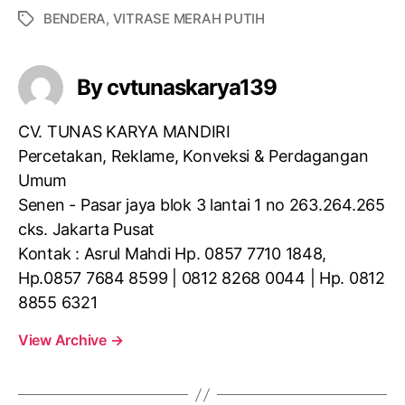
BENDERA
,
VITRASE MERAH PUTIH
By cvtunaskarya139
CV. TUNAS KARYA MANDIRI
Percetakan, Reklame, Konveksi & Perdagangan
Umum
Senen - Pasar jaya blok 3 lantai 1 no 263.264.265
cks. Jakarta Pusat
Kontak : Asrul Mahdi Hp. 0857 7710 1848,
Hp.0857 7684 8599 | 0812 8268 0044 | Hp. 0812
8855 6321
View Archive
→