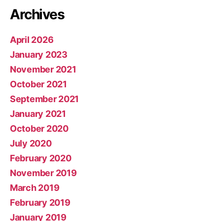
Archives
April 2026
January 2023
November 2021
October 2021
September 2021
January 2021
October 2020
July 2020
February 2020
November 2019
March 2019
February 2019
January 2019