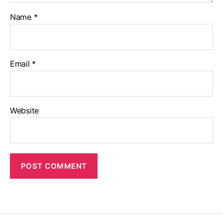
Name
*
Email
*
Website