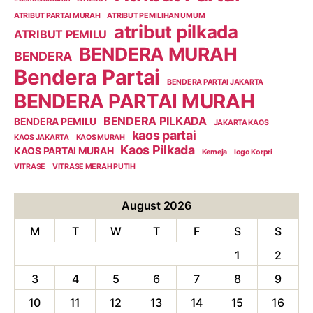
ATRIBUT PARTAI MURAH
ATRIBUT PEMILIHAN UMUM
atribut pilkada
ATRIBUT PEMILU
BENDERA MURAH
BENDERA
Bendera Partai
BENDERA PARTAI JAKARTA
BENDERA PARTAI MURAH
BENDERA PILKADA
BENDERA PEMILU
JAKARTA KAOS
kaos partai
KAOS JAKARTA
KAOS MURAH
Kaos Pilkada
KAOS PARTAI MURAH
Kemeja
logo Korpri
VITRASE
VITRASE MERAH PUTIH
August 2026
M
T
W
T
F
S
S
1
2
3
4
5
6
7
8
9
10
11
12
13
14
15
16