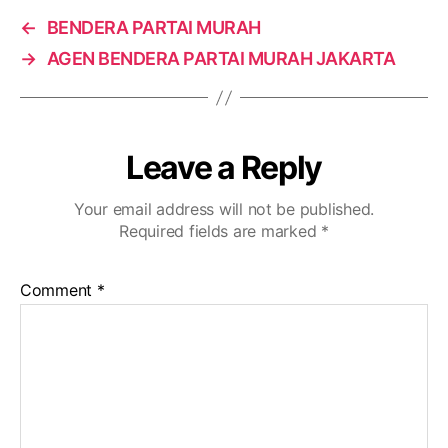
←
BENDERA PARTAI MURAH
→
AGEN BENDERA PARTAI MURAH JAKARTA
Leave a Reply
Your email address will not be published.
Required fields are marked
*
Comment
*