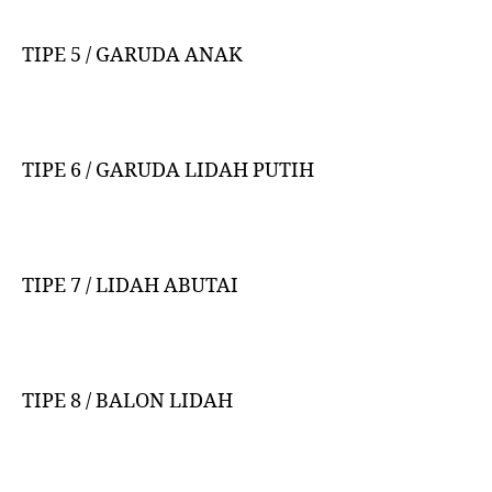
TIPE 5 / GARUDA ANAK
TIPE 6 / GARUDA LIDAH PUTIH
TIPE 7 / LIDAH ABUTAI
TIPE 8 / BALON LIDAH