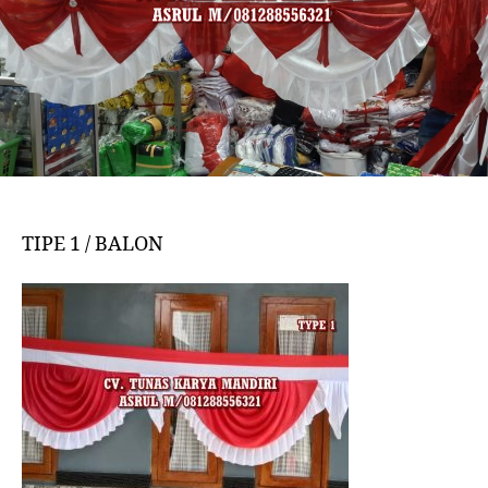
TIPE 1 / BALON