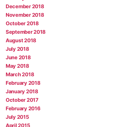
December 2018
November 2018
October 2018
September 2018
August 2018
July 2018
June 2018
May 2018
March 2018
February 2018
January 2018
October 2017
February 2016
July 2015
April 2015