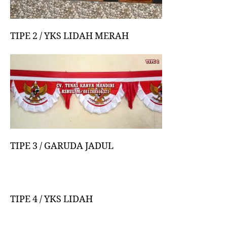
TIPE 2 / YKS LIDAH MERAH
TIPE 3 / GARUDA JADUL
TIPE 4 / YKS LIDAH