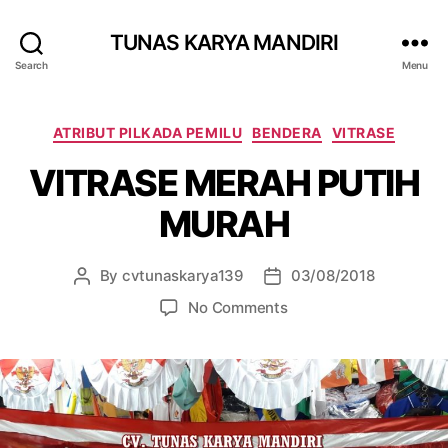
TUNAS KARYA MANDIRI
Search
Menu
ATRIBUT PILKADA PEMILU
BENDERA
VITRASE
VITRASE MERAH PUTIH
MURAH
By
cvtunaskarya139
03/08/2018
No Comments