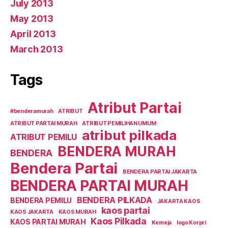
July 2013
May 2013
April 2013
March 2013
Tags
Atribut Partai
#benderamurah
ATRIBUT
ATRIBUT PARTAI MURAH
ATRIBUT PEMILIHAN UMUM
atribut pilkada
ATRIBUT PEMILU
BENDERA MURAH
BENDERA
Bendera Partai
BENDERA PARTAI JAKARTA
BENDERA PARTAI MURAH
BENDERA PILKADA
BENDERA PEMILU
JAKARTA KAOS
kaos partai
KAOS JAKARTA
KAOS MURAH
Kaos Pilkada
KAOS PARTAI MURAH
Kemeja
logo Korpri