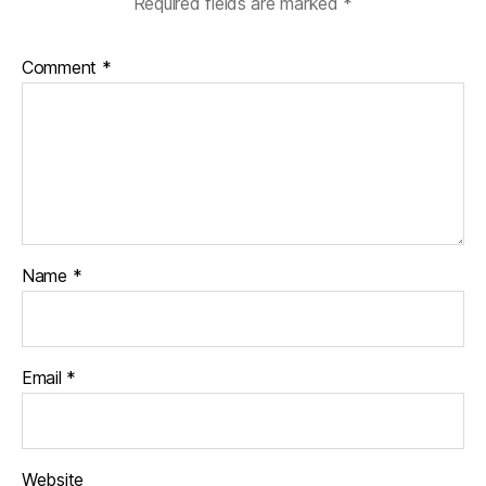
Required fields are marked
*
Comment
*
Name
*
Email
*
Website