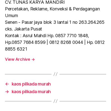
CV. TUNAS KARYA MANDIRI
Percetakan, Reklame, Konveksi & Perdagangan
Umum
Senen - Pasar jaya blok 3 lantai 1 no 263.264.265
cks. Jakarta Pusat
Kontak : Asrul Mahdi Hp. 0857 7710 1848,
Hp.0857 7684 8599 | 0812 8268 0044 | Hp. 0812
8855 6321
View Archive
→
←
kaos pilkada murah
→
kaos pilkada murah