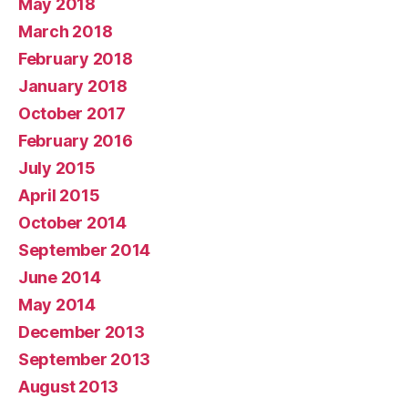
May 2018
March 2018
February 2018
January 2018
October 2017
February 2016
July 2015
April 2015
October 2014
September 2014
June 2014
May 2014
December 2013
September 2013
August 2013