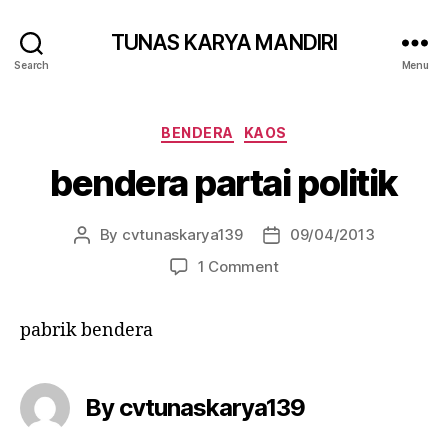
TUNAS KARYA MANDIRI
Search
Menu
BENDERA
KAOS
bendera partai politik
By
cvtunaskarya139
09/04/2013
1 Comment
pabrik bendera
By cvtunaskarya139