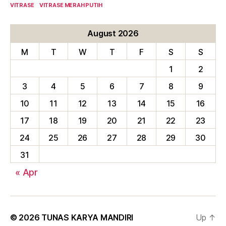
VITRASE
VITRASE MERAH PUTIH
August 2026
M
T
W
T
F
S
S
1
2
3
4
5
6
7
8
9
10
11
12
13
14
15
16
17
18
19
20
21
22
23
24
25
26
27
28
29
30
31
« Apr
© 2026
TUNAS KARYA MANDIRI
Up
↑