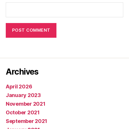
Archives
April 2026
January 2023
November 2021
October 2021
September 2021