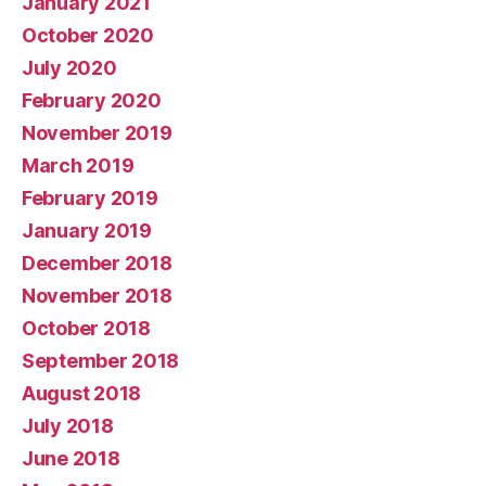
January 2021
October 2020
July 2020
February 2020
November 2019
March 2019
February 2019
January 2019
December 2018
November 2018
October 2018
September 2018
August 2018
July 2018
June 2018