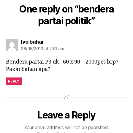
One reply on “bendera
partai politik”
Ivo bahar
28/05/2013 at 2:51 am
Bendera partai P3 uk : 60 x 90 = 2000pcs brp?
Pakai bahan apa?
REPLY
Leave a Reply
Your email address will not be published.