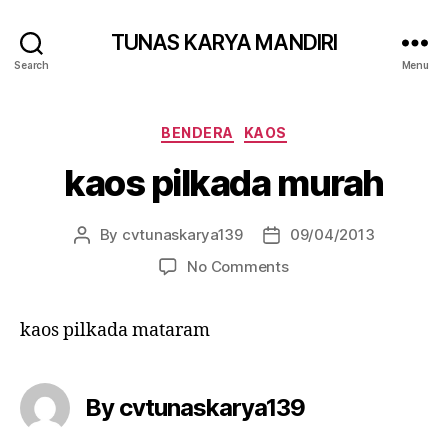
TUNAS KARYA MANDIRI
Search
Menu
BENDERA
KAOS
kaos pilkada murah
By
cvtunaskarya139
09/04/2013
No Comments
kaos pilkada mataram
By cvtunaskarya139