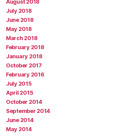
August 2018
July 2018
June 2018
May 2018
March 2018
February 2018
January 2018
October 2017
February 2016
July 2015
April 2015
October 2014
September 2014
June 2014
May 2014