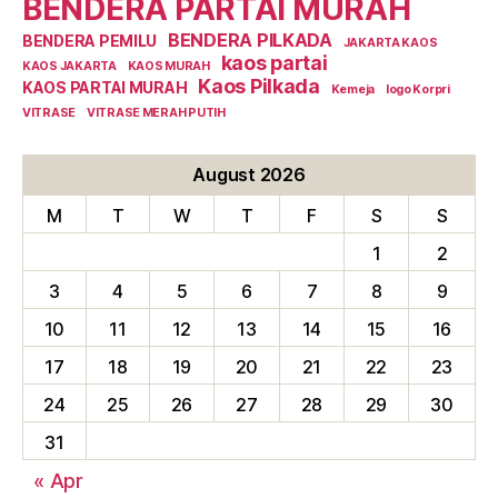
BENDERA PARTAI MURAH
BENDERA PILKADA
BENDERA PEMILU
JAKARTA KAOS
kaos partai
KAOS JAKARTA
KAOS MURAH
Kaos Pilkada
KAOS PARTAI MURAH
Kemeja
logo Korpri
VITRASE
VITRASE MERAH PUTIH
August 2026
M
T
W
T
F
S
S
1
2
3
4
5
6
7
8
9
10
11
12
13
14
15
16
17
18
19
20
21
22
23
24
25
26
27
28
29
30
31
« Apr