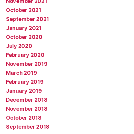
November 2021
October 2021
September 2021
January 2021
October 2020
July 2020
February 2020
November 2019
March 2019
February 2019
January 2019
December 2018
November 2018
October 2018
September 2018