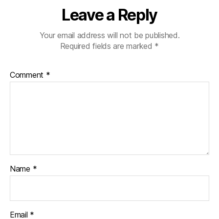
Leave a Reply
Your email address will not be published.
Required fields are marked
*
Comment
*
Name
*
Email
*