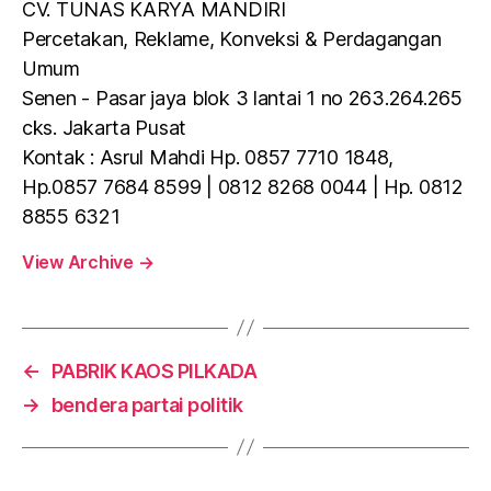
CV. TUNAS KARYA MANDIRI
Percetakan, Reklame, Konveksi & Perdagangan
Umum
Senen - Pasar jaya blok 3 lantai 1 no 263.264.265
cks. Jakarta Pusat
Kontak : Asrul Mahdi Hp. 0857 7710 1848,
Hp.0857 7684 8599 | 0812 8268 0044 | Hp. 0812
8855 6321
View Archive
→
←
PABRIK KAOS PILKADA
→
bendera partai politik