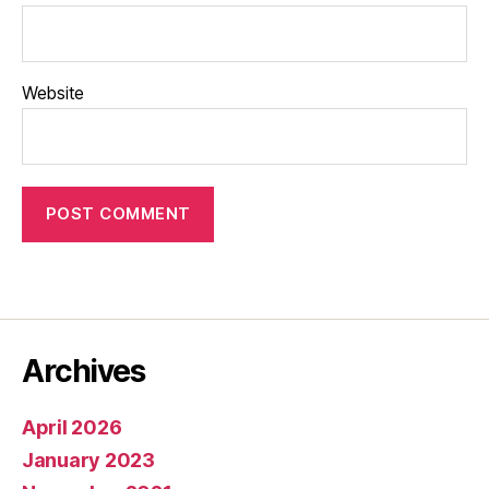
Website
Archives
April 2026
January 2023