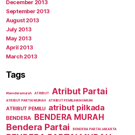
December 2013
September 2013
August 2013
July 2013
May 2013
April 2013
March 2013
Tags
Atribut Partai
#benderamurah
ATRIBUT
ATRIBUT PARTAI MURAH
ATRIBUT PEMILIHAN UMUM
atribut pilkada
ATRIBUT PEMILU
BENDERA MURAH
BENDERA
Bendera Partai
BENDERA PARTAI JAKARTA